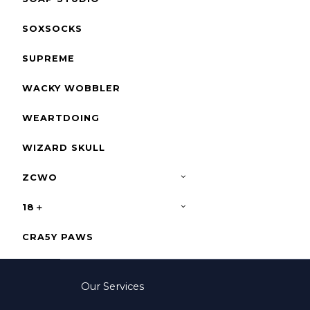
SOXSOCKS
SUPREME
WACKY WOBBLER
WEARTDOING
WIZARD SKULL
ZCWO
18＋
CRA5Y PAWS
Our Services