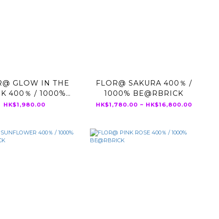
R@ GLOW IN THE
FLOR@ SAKURA 400％ /
K 400％ / 1000%
1000% BE@RBRICK
BE@RBRICK
HK$1,980.00
HK$1,780.00 ~ HK$16,800.00