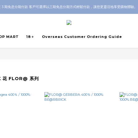
 3 期免息分期付款 客戶可選擇以三期免息分期方式輕鬆付款，讓您更靈活地享受購物體驗
Guarantee｜Local HK & Worldwide Shipping｜💬 Questions? Message us on WhatsAp
Guarantee｜Local HK & Worldwide Shipping｜💬 Questions? Message us on WhatsAp
OP MART
18＋
Overseas Customer Ordering Guide
K 花 FLOR@ 系列