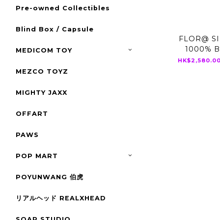
Pre-owned Collectibles
Blind Box / Capsule
FLOR@ SI
1000% 
MEDICOM TOY
HK$2,580.00
MEZCO TOYZ
MIGHTY JAXX
OFFART
PAWS
POP MART
POYUNWANG 伯虎
リアルヘッド REALXHEAD
SOAP STUDIO