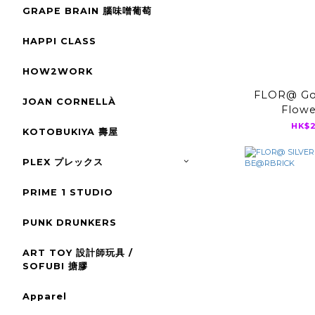
GRAPE BRAIN 腦味噌葡萄
HAPPI CLASS
HOW2WORK
FLOR@ Go
JOAN CORNELLÀ
Flow
BE@
HK$2
KOTOBUKIYA 壽屋
PLEX プレックス
PRIME 1 STUDIO
PUNK DRUNKERS
ART TOY 設計師玩具 /
SOFUBI 搪膠
Apparel