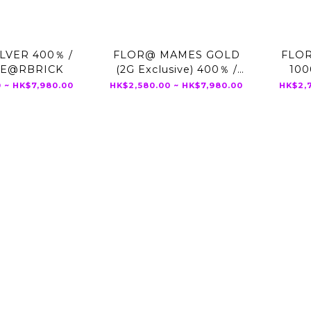
LVER 400％ /
FLOR@ MAMES GOLD
FLOR
BE@RBRICK
(2G Exclusive) 400％ /
10
1000% BE@RBRICK
 ~ HK$7,980.00
HK$2,580.00 ~ HK$7,980.00
HK$2,7