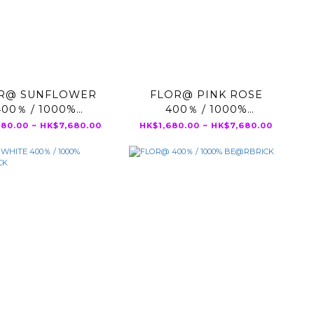
R@ SUNFLOWER
FLOR@ PINK ROSE
400％ / 1000%
400％ / 1000%
BE@RBRICK
BE@RBRICK
680.00 ~ HK$7,680.00
HK$1,680.00 ~ HK$7,680.00