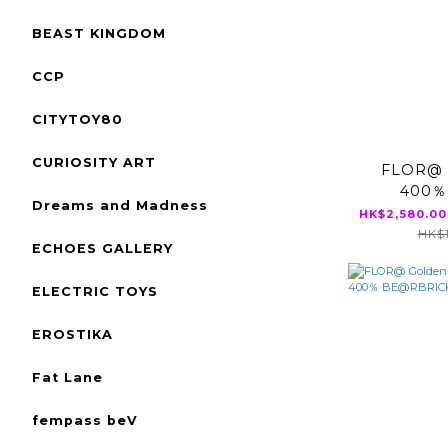
BEAST KINGDOM
CCP
CITYTOY80
CURIOSITY ART
FLOR@ 
400％
Dreams and Madness
BE@
HK$2,580.00
HK$1
ECHOES GALLERY
ELECTRIC TOYS
EROSTIKA
Fat Lane
fempass beV