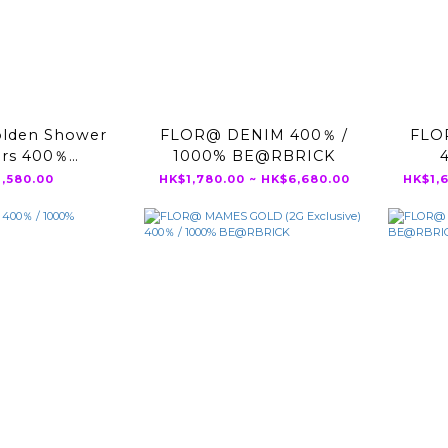
lden Shower
FLOR@ DENIM 400％ /
FLO
ers 400％
1000% BE@RBRICK
RBRICK
,580.00
HK$1,780.00 ~ HK$6,680.00
HK$1,