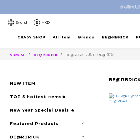
全站購物支援
CRA5Y SHOP — 100% Authentic 
CRA5Y SHOP — 100% Authentic 
English
HKD
CRA5Y SHOP
All Item
Brands
BE@RBRICK
P
View All
BE@RBRICK
BE@RBRICK 花 FLOR@ 系列
BE@RBRIC
NEW ITEM
TOP 5 hottest items🔥
New Year Special Deals 🔥
Featured Products
BE@RBRICK