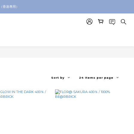
。（香港專用）
p for toy sourcing inquiries!
p for toy sourcing inquiries!
Sort by
24 Items per page