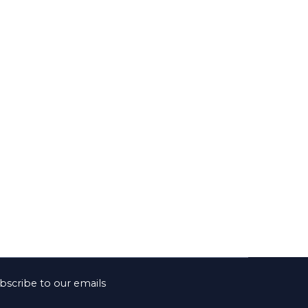
bscribe to our emails