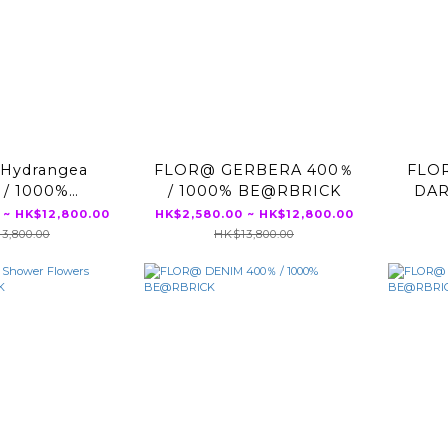
Hydrangea
FLOR@ GERBERA 400％
FLO
 / 1000%
/ 1000% BE@RBRICK
DAR
RBRICK
 ~ HK$12,800.00
HK$2,580.00 ~ HK$12,800.00
3,800.00
HK$13,800.00