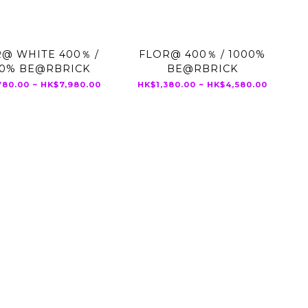
@ WHITE 400％ /
FLOR@ 400％ / 1000%
00% BE@RBRICK
BE@RBRICK
80.00 ~ HK$7,980.00
HK$1,380.00 ~ HK$4,580.00