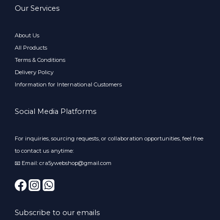
Our Services
About Us
All Products
Terms & Conditions
Delivery Policy
Information for International Customers
Social Media Platforms
For inquiries, sourcing requests, or collaboration opportunities, feel free
to contact us anytime:
📧 Email: cra5ywebshop@gmail.com
Subscribe to our emails