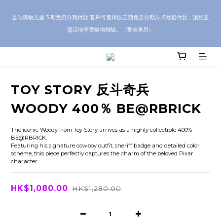
CRA5Y SHOP — 100% Authentic Guarantee｜Local HK & Worldwide 
全站購物支援 3 期免息分期付款 客戶可選擇以三期免息分期方式輕鬆付款，讓您更
Shipping｜💬 Questions? Message us on WhatsApp for toy sourcing 
靈活地享受購物體驗。（香港專用）
inquiries!
CRA5Y SHOP — 100% Authentic Guarantee｜Local HK & Worldwide 
Shipping｜💬 Questions? Message us on WhatsApp for toy sourcing 
inquiries!
TOY STORY 反斗奇兵
WOODY 400％ BE@RBRICK
The iconic Woody from Toy Story arrives as a highly collectible 400% 
BE@RBRICK.
Featuring his signature cowboy outfit, sheriff badge and detailed color 
scheme, this piece perfectly captures the charm of the beloved Pixar 
character.
HK$1,080.00
HK$1,280.00