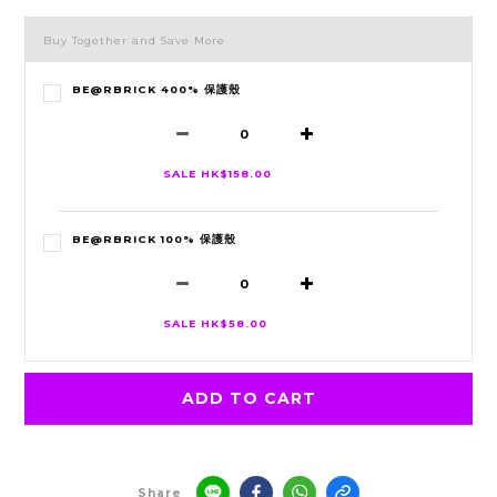
Buy Together and Save More
BE@RBRICK 400% 保護殼
SALE HK$158.00
BE@RBRICK 100% 保護殼
SALE HK$58.00
ADD TO CART
Share