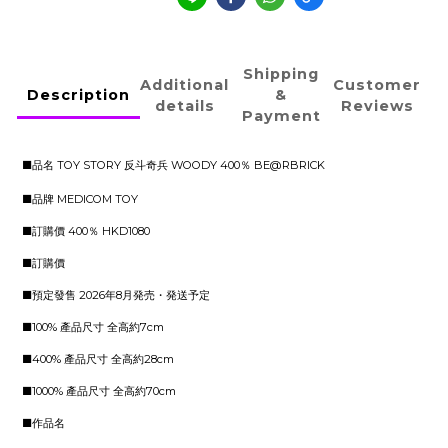
Shipping
Additional
Customer
Description
&
details
Reviews
Payment
■品名 TOY STORY 反斗奇兵 WOODY 400％ BE@RBRICK
■品牌 MEDICOM TOY
■訂購價 400％ HKD1080
■訂購價
■預定發售 2026年8月発売・発送予定
■100% 產品尺寸 全高約7cm
■400% 產品尺寸 全高約28cm
■1000% 產品尺寸 全高約70cm
■作品名