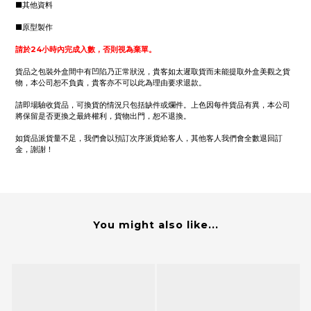
■其他資料
■原型製作
請於24小時內完成入數，否則視為棄單。
貨品之包裝外盒間中有凹陷乃正常狀況，貴客如太遲取貨而未能提取外盒美觀之貨
物，本公司恕不負責，貴客亦不可以此為理由要求退款。
請即場驗收貨品，可換貨的情況只包括缺件或爛件。上色因每件貨品有異，本公司
將保留是否更換之最終權利，貨物出門，恕不退換。
如貨品派貨量不足，我們會以預訂次序派貨給客人，其他客人我們會全數退回訂
金，謝謝！
You might also like...