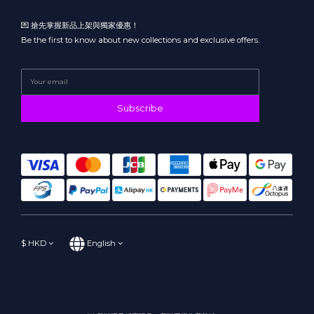
💌 搶先掌握新品上架與獨家優惠！
Be the first to know about new collections and exclusive offers.
Subscribe
$
HKD
English