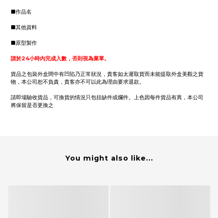
■作品名
■其他資料
■原型製作
請於24小時內完成入數，否則視為棄單。
貨品之包裝外盒間中有凹陷乃正常狀況，貴客如太遲取貨而未能提取外盒美觀之貨
物，本公司恕不負責，貴客亦不可以此為理由要求退款。
請即場驗收貨品，可換貨的情況只包括缺件或爛件。上色因每件貨品有異，本公司
將保留是否更換之
You might also like...