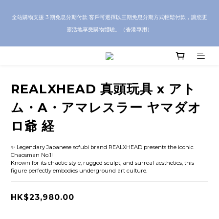
CRA5Y SHOP — 100% Authentic Guarantee｜Local HK & Worldwide 
全站購物支援 3 期免息分期付款 客戶可選擇以三期免息分期方式輕鬆付款，讓您更
Shipping｜💬 Questions? Message us on WhatsApp for toy sourcing 
靈活地享受購物體驗。（香港專用）
inquiries!
CRA5Y SHOP — 100% Authentic Guarantee｜Local HK & Worldwide 
Shipping｜💬 Questions? Message us on WhatsApp for toy sourcing 
inquiries!
REALXHEAD 真頭玩具 x アト
ム・A・アマレスラー ヤマダオ
ロ爺 経
✨ Legendary Japanese sofubi brand REALXHEAD presents the iconic 
Chaosman No.1!
Known for its chaotic style, rugged sculpt, and surreal aesthetics, this 
figure perfectly embodies underground art culture.
HK$23,980.00