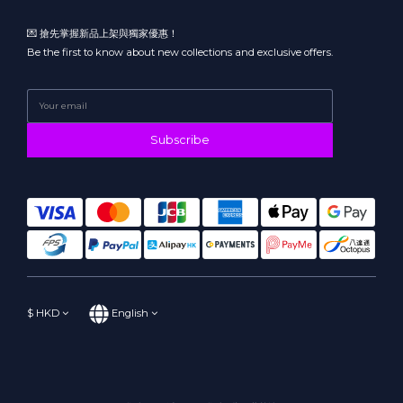
💌 搶先掌握新品上架與獨家優惠！
Be the first to know about new collections and exclusive offers.
Subscribe
$
HKD
English