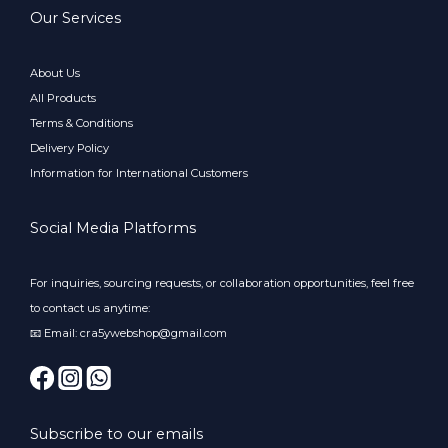
Our Services
About Us
All Products
Terms & Conditions
Delivery Policy
Information for International Customers
Social Media Platforms
For inquiries, sourcing requests, or collaboration opportunities, feel free
to contact us anytime:
📧 Email: cra5ywebshop@gmail.com
Subscribe to our emails