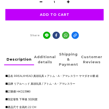
ADD TO CART
Share
Shipping
Additional
Customer
Description
&
details
Reviews
Payment
■品名 RREALXHEAD 真頭玩具 x アトム・A・アマレスラー ヤマダオロ爺 経
■品牌 リアルヘッド 真頭玩具 / アトム・A・アマレスラー
■訂購價 HKD23980
■預定發售 下單後 3日到貨
■產品尺寸 全高約 22 CM