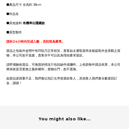
■產品尺寸 全高約 38cm
■作品名
■其他資料
有機率出隱藏款
■原型製作
請於24小時內完成入數，否則視為棄單。
貨品之包裝外盒間中有凹陷乃正常狀況，貴客如太遲取貨而未能提取外盒美觀之貨
物，本公司恕不負責，貴客亦不可以此為理由要求退款。
請即場驗收貨品，可換貨的情況只包括缺件或爛件。上色因每件貨品有異，本公司
將保留是否更換之最終權利，貨物出門，恕不退換。
如貨品派貨量不足，我們會以預訂次序派貨給客人，其他客人我們會全數退回訂
金，謝謝！
You might also like...