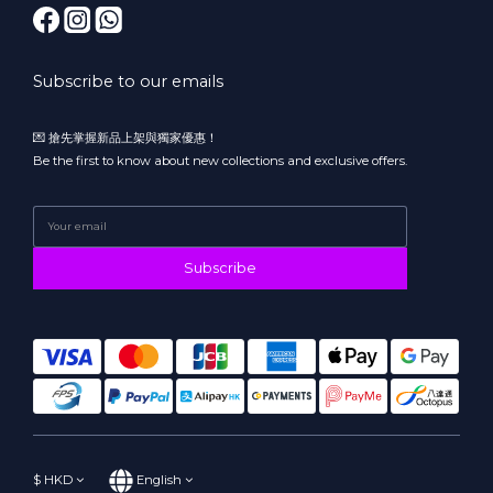
Subscribe to our emails
💌 搶先掌握新品上架與獨家優惠！
Be the first to know about new collections and exclusive offers.
Subscribe
$
HKD
English