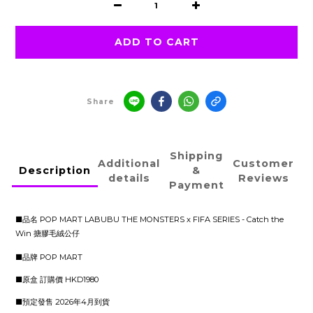
ADD TO CART
Share
Shipping
Additional
Customer
Description
&
details
Reviews
Payment
■品名 POP MART LABUBU THE MONSTERS x FIFA SERIES - Catch the
Win 搪膠毛絨公仔
■品牌 POP MART
■原盒 訂購價 HKD1980
■預定發售 2026年4月到貨