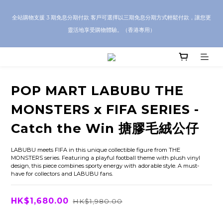
CRA5Y SHOP — 100% Authentic Guarantee｜Local HK & Worldwide 
全站購物支援 3 期免息分期付款 客戶可選擇以三期免息分期方式輕鬆付款，讓您更
Shipping｜💬 Questions? Message us on WhatsApp for toy sourcing 
靈活地享受購物體驗。（香港專用）
inquiries!
CRA5Y SHOP — 100% Authentic Guarantee｜Local HK & Worldwide 
Shipping｜💬 Questions? Message us on WhatsApp for toy sourcing 
inquiries!
POP MART LABUBU THE
MONSTERS x FIFA SERIES -
Catch the Win 搪膠毛絨公仔
LABUBU meets FIFA in this unique collectible figure from THE 
MONSTERS series. Featuring a playful football theme with plush vinyl 
design, this piece combines sporty energy with adorable style. A must-
have for collectors and LABUBU fans.
HK$1,680.00
HK$1,980.00