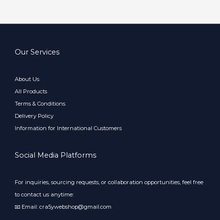
Our Services
About Us
All Products
Terms & Conditions
Delivery Policy
Information for International Customers
Social Media Platforms
For inquiries, sourcing requests, or collaboration opportunities, feel free
to contact us anytime:
📧 Email: cra5ywebshop@gmail.com